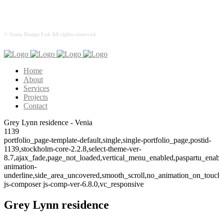
© Venia Design Ltd. All rights reserved.
Home
About
Services
Projects
Contact
Grey Lynn residence - Venia
1139
portfolio_page-template-default,single,single-portfolio_page,postid-
1139,stockholm-core-2.2.8,select-theme-ver-
8.7,ajax_fade,page_not_loaded,vertical_menu_enabled,paspartu_ena
animation-
underline,side_area_uncovered,smooth_scroll,no_animation_on_tou
js-composer js-comp-ver-6.8.0,vc_responsive
Grey Lynn residence