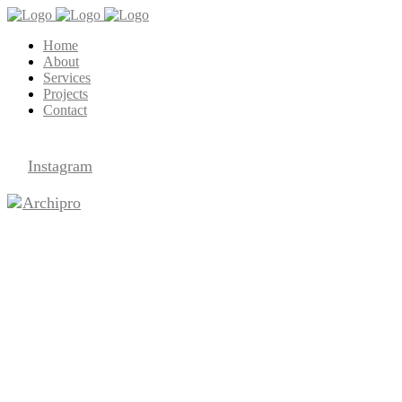
Home
About
Services
Projects
Contact
Archipro