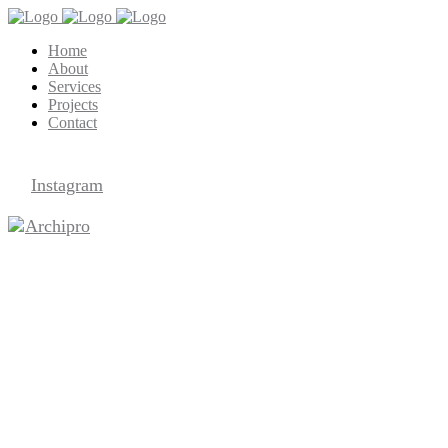
Home
About
Services
Projects
Contact
Archipro