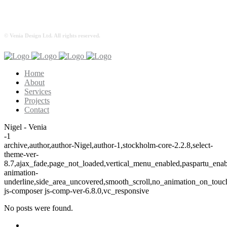
© Venia Design Ltd. All rights reserved.
Home
About
Services
Projects
Contact
Nigel - Venia
-1
archive,author,author-Nigel,author-1,stockholm-core-2.2.8,select-
theme-ver-
8.7,ajax_fade,page_not_loaded,vertical_menu_enabled,paspartu_ena
animation-
underline,side_area_uncovered,smooth_scroll,no_animation_on_tou
js-composer js-comp-ver-6.8.0,vc_responsive
No posts were found.